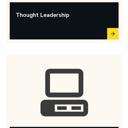
Thought Leadership