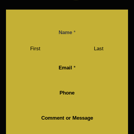
Name
*
First
Last
Email
*
Phone
Comment or Message