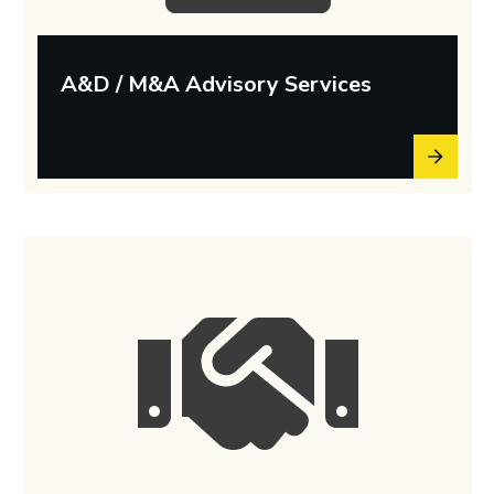
A&D / M&A Advisory Services