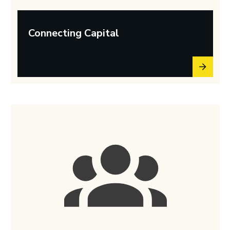
Connecting Capital