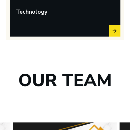
Technology
OUR TEAM