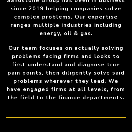
Sandstone Group has been in business
since 2019 helping companies solve
complex problems. Our expertise
ranges multiple industries including
energy, oil & gas.
Our team focuses on actually solving
problems facing firms and looks to
first understand and diagnose true
pain points, then diligently solve said
problems wherever they lead. We
have engaged firms at all levels, from
the field to the finance departments.