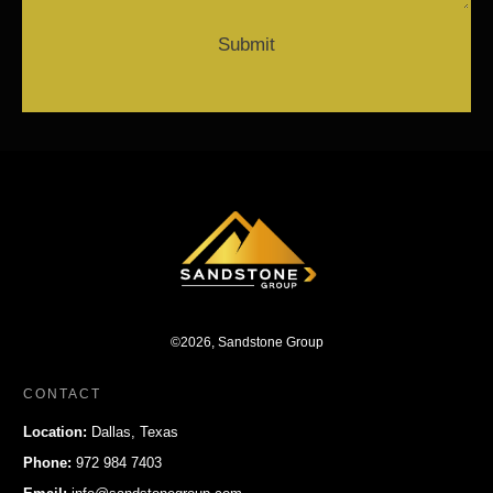
Submit
©
2026
,
Sandstone Group
CONTACT
Location:
Dallas, Texas
Phone:
972 984 7403