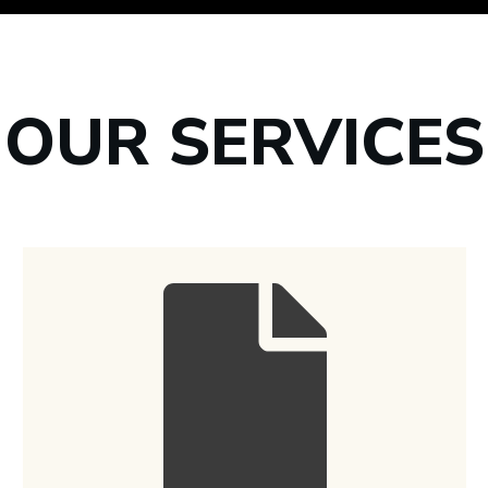
OUR SERVICES