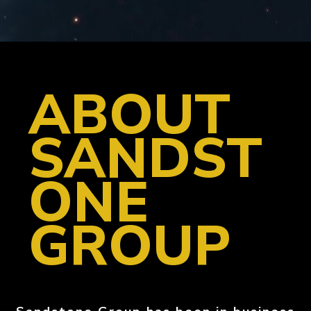
ABOUT
SANDST
ONE
GROUP