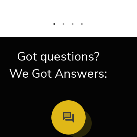
Got questions?
We Got Answers: